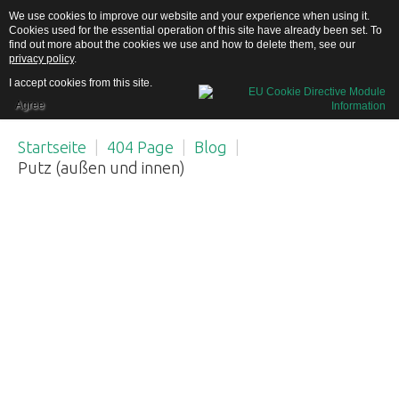
We use cookies to improve our website and your experience when using it.
Cookies used for the essential operation of this site have already been set. To
find out more about the cookies we use and how to delete them, see our
privacy policy
.
I accept cookies from this site.
Agree
Home
Startseite
|
404 Page
|
Blog
|
Putz (außen und innen)
Über uns